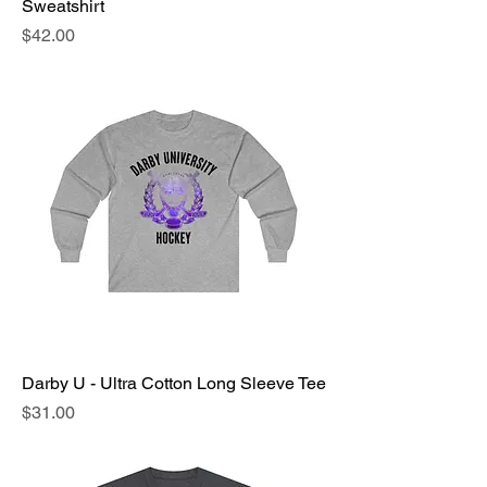
Sweatshirt
Price
$42.00
Darby U - Ultra Cotton Long Sleeve Tee
Price
$31.00