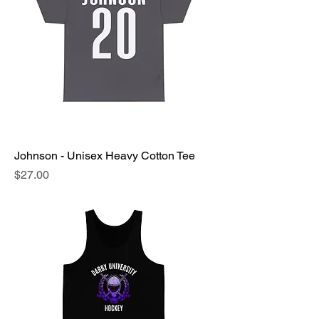
Johnson - Unisex Heavy Cotton Tee
Price
$27.00