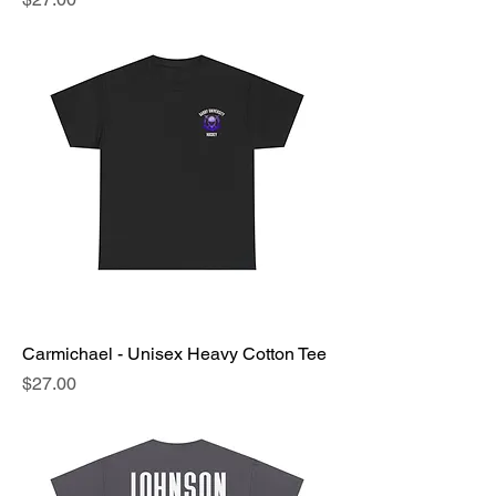
Carmichael - Unisex Heavy Cotton Tee
Price
$27.00