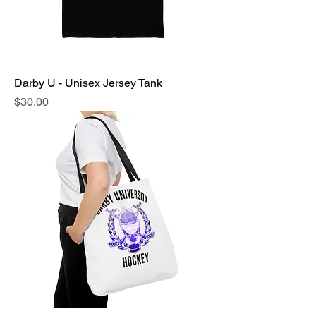
Darby U - Unisex Jersey Tank
Price
$30.00