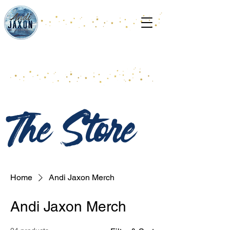
The Store
Home
Andi Jaxon Merch
Andi Jaxon Merch