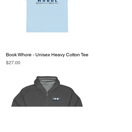
Book Whore - Unisex Heavy Cotton Tee
Price
$27.00