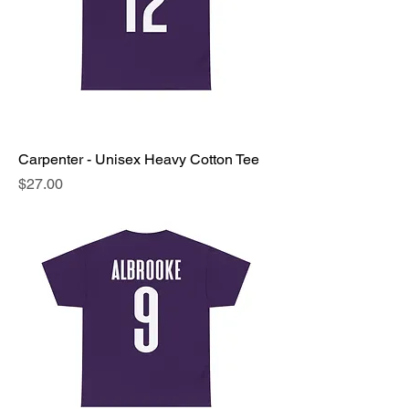
Carpenter - Unisex Heavy Cotton Tee
Price
$27.00