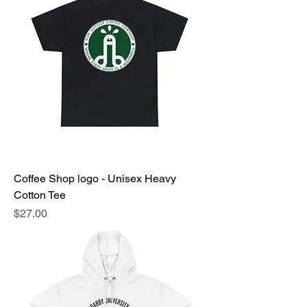
Coffee Shop logo - Unisex Heavy
Cotton Tee
Price
$27.00