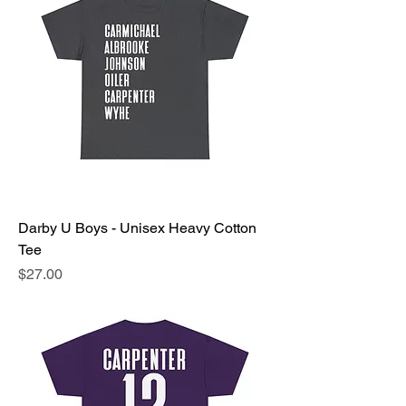
Darby U Boys - Unisex Heavy Cotton
Tee
Price
$27.00