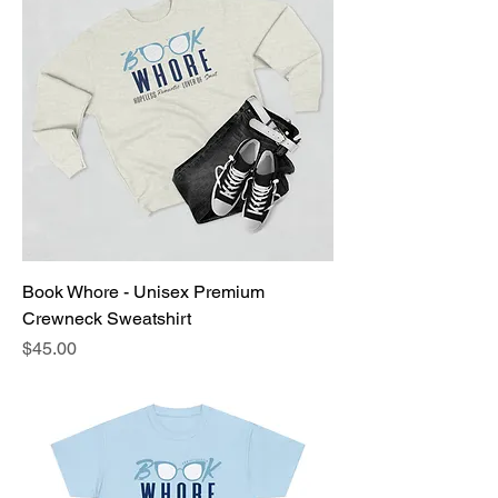
Book Whore - Unisex Premium
Crewneck Sweatshirt
Price
$45.00