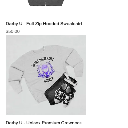
Darby U - Full Zip Hooded Sweatshirt
Price
$50.00
Darby U - Unisex Premium Crewneck