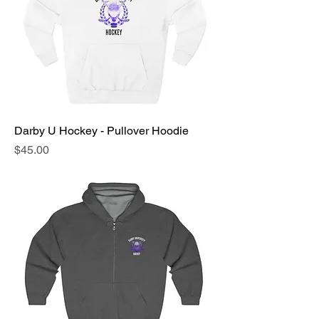
Darby U Hockey - Pullover Hoodie
Price
$45.00