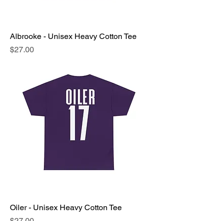
Albrooke - Unisex Heavy Cotton Tee
Price
$27.00
Oiler - Unisex Heavy Cotton Tee
Price
$27.00