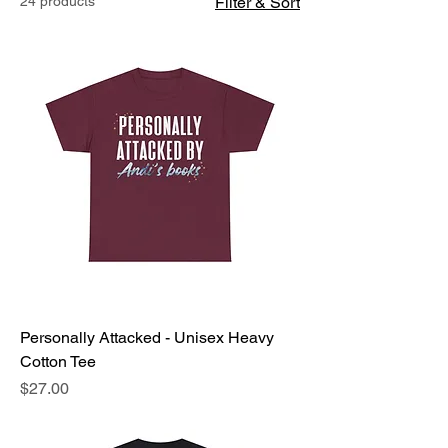
24 products
Filter & Sort
Personally Attacked - Unisex Heavy
Cotton Tee
Price
$27.00