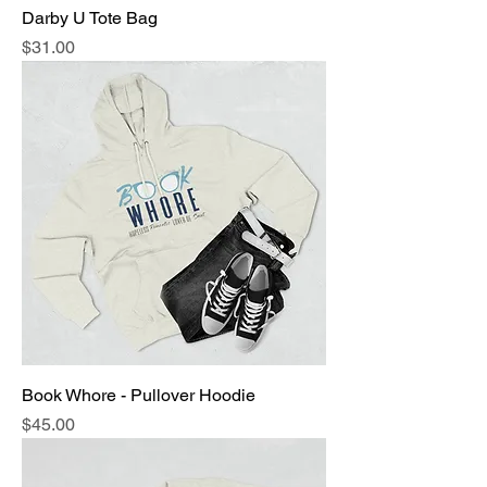
Darby U Tote Bag
Price
$31.00
Book Whore - Pullover Hoodie
Price
$45.00