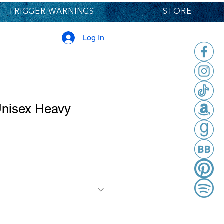
TRIGGER WARNINGS
STORE
Log In
Unisex Heavy