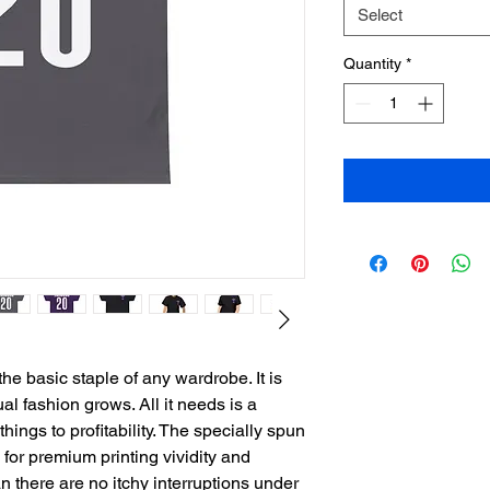
Select
Quantity
*
he basic staple of any wardrobe. It is 
l fashion grows. All it needs is a 
ings to profitability. The specially spun 
for premium printing vividity and 
there are no itchy interruptions under 