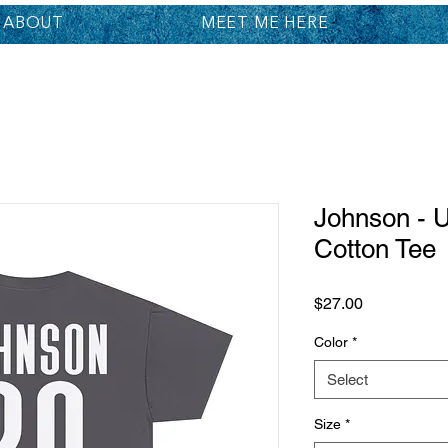
ABOUT
MEET ME HERE
Johnson - 
Cotton Tee
Price
$27.00
Color
*
Select
Size
*