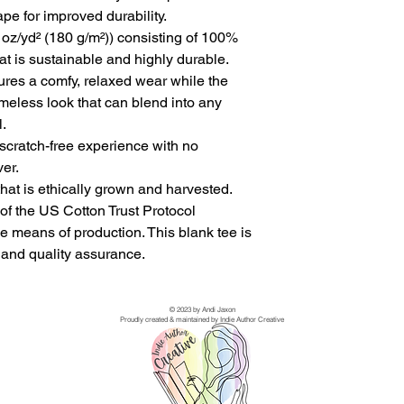
pe for improved durability.
 oz/yd² (180 g/m²)) consisting of 100%
at is sustainable and highly durable.
ensures a comfy, relaxed wear while the
imeless look that can blend into any
.
scratch-free experience with no
ver.
hat is ethically grown and harvested.
of the US Cotton Trust Protocol
e means of production. This blank tee is
y and quality assurance.
© 2023 by Andi Jaxon
Proudly created & maintained by Indie Author Creative