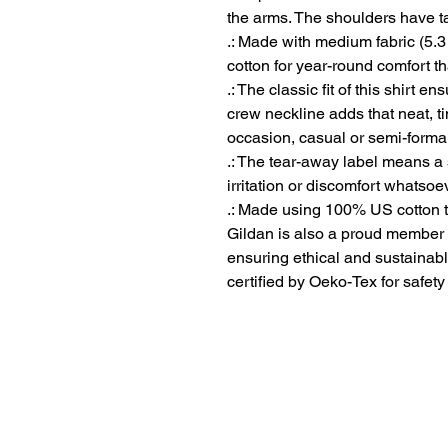
the arms. The shoulders have ta
.: Made with medium fabric (5.3
cotton for year-round comfort th
.: The classic fit of this shirt 
crew neckline adds that neat, t
occasion, casual or semi-formal
.: The tear-away label means a 
irritation or discomfort whatsoe
.: Made using 100% US cotton t
Gildan is also a proud member 
ensuring ethical and sustainabl
certified by Oeko-Tex for safet