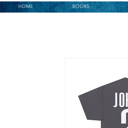
HOME
BOOKS