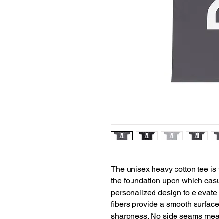
The unisex heavy cotton tee is t
the foundation upon which casua
personalized design to elevate th
fibers provide a smooth surface 
sharpness. No side seams mean 