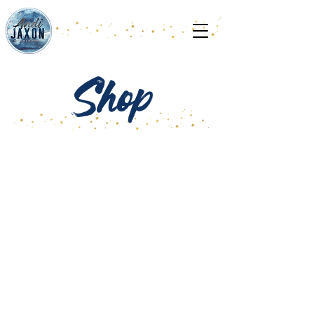
Shop
Store
/
PACK IN THE READERS