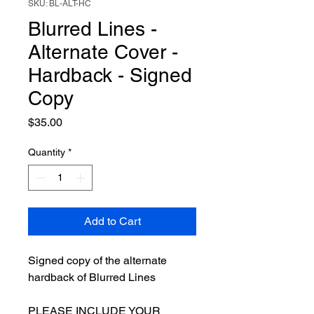
SKU: BL-ALT-HC
Blurred Lines -
Alternate Cover -
Hardback - Signed
Copy
Price
$35.00
Quantity
*
Add to Cart
Signed copy of the alternate
hardback of Blurred Lines
PLEASE INCLUDE YOUR