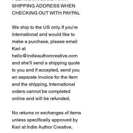
SHIPPING ADDRESS WHEN
CHECKING OUT WITH PAYPAL
We ship to the US only. If you're
international and would like to
make a purchase, please email
Kari at
hello@indieauthorcreative.com
and she'll send a shipping quote
to you and if accepted, send you
an separate invoice for the item
and the shipping. International
orders cannot be completed
online and will be refunded.
No returns or exchanges of items
unless specifically approved by
Kari at Indie Author Creative.