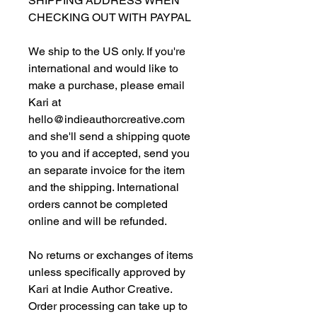
SHIPPING ADDRESS WHEN
CHECKING OUT WITH PAYPAL
We ship to the US only. If you're
international and would like to
make a purchase, please email
Kari at
hello@indieauthorcreative.com
and she'll send a shipping quote
to you and if accepted, send you
an separate invoice for the item
and the shipping. International
orders cannot be completed
online and will be refunded.
No returns or exchanges of items
unless specifically approved by
Kari at Indie Author Creative.
Order processing can take up to