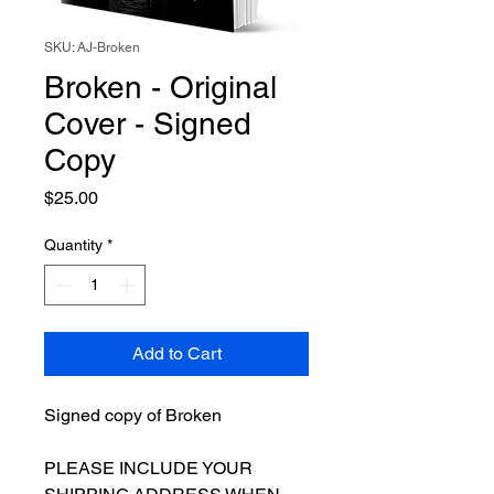
SKU: AJ-Broken
Broken - Original
Cover - Signed
Copy
Price
$25.00
Quantity
*
Add to Cart
Signed copy of Broken
PLEASE INCLUDE YOUR