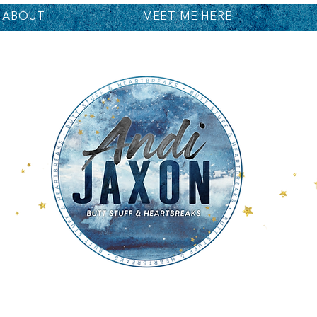
ABOUT
MEET ME HERE