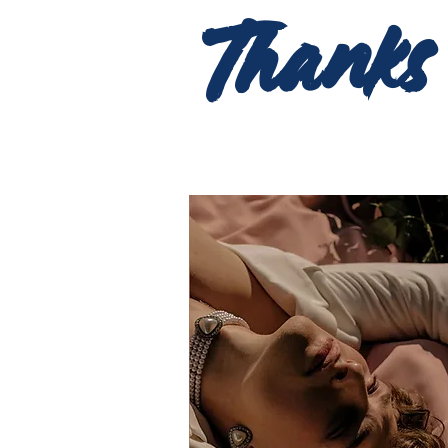
Thanks