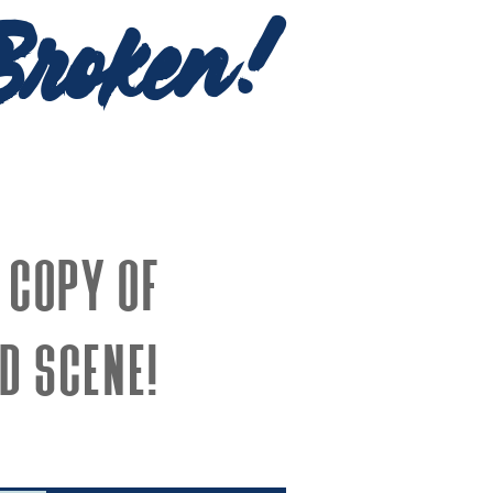
Broken!
 copy of
d Scene!