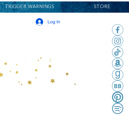
TRIGGER WARNINGS
STORE
Log In