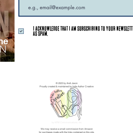
I acknowledge that I am subscribing to your newslette
as SPAM.
ne
© 2023 by Andi Jaxon
Proudly created & maintained by Indie Author Creative
by KPM Communications, Inc.
We may receive a small commission from Amazon
for purchases made with the links contained on this site.