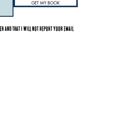
GET MY BOOK
r and that I will not report your email