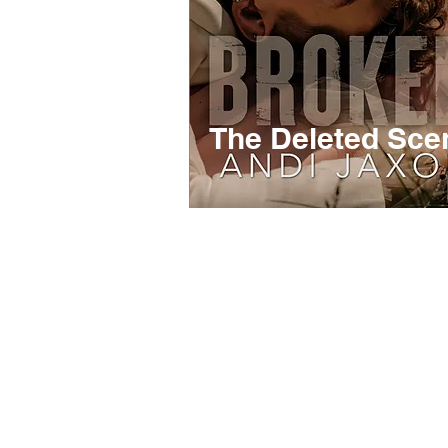
The Deleted Sce