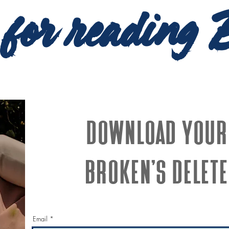
 for reading 
Download your
Broken's Delete
Email