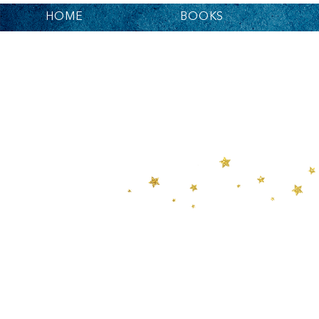
HOME
BOOKS