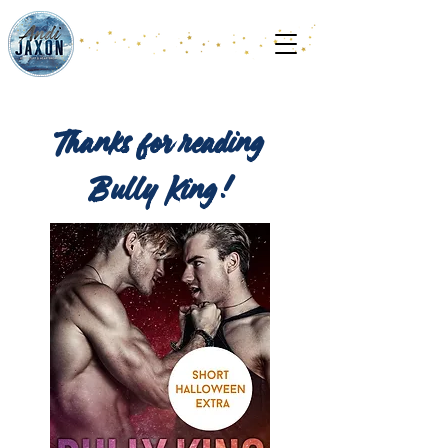
Thanks for reading
Bully King!