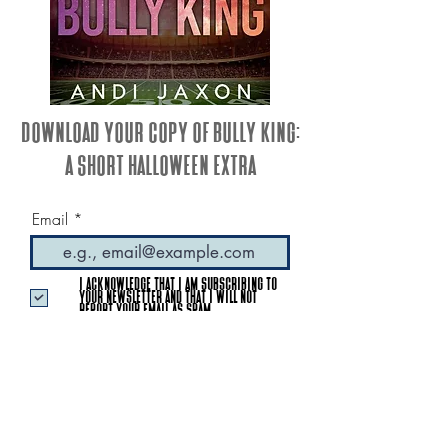
Download your copy of Bully King:
A Short Halloween Extra
Email
I acknowledge that I am subscribing to
your newsletter and that I will not
report your email as SPAM.
GET MY BOOK
© 2023 by Andi Jaxon
Proudly created & maintained by Indie Author Creative